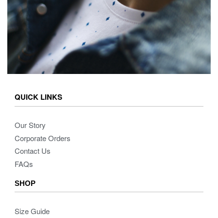
QUICK LINKS
Our Story
Corporate Orders
Contact Us
FAQs
SHOP
Size Guide