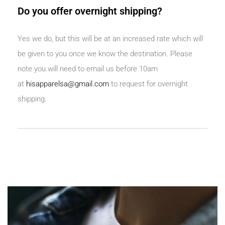
Do you offer overnight shipping?
Yes we do, but this will be at an increased rate which will
be given to you once we know the destination. Please
note you will need to email us before 10am
at
hisapparelsa@gmail.com
to request for overnight
shipping.