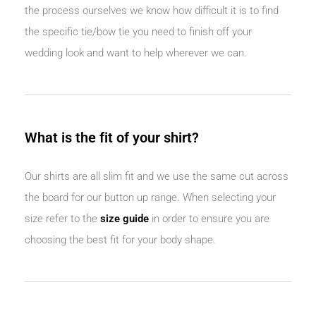
the process ourselves we know how difficult it is to find
the specific tie/bow tie you need to finish off your
wedding look and want to help wherever we can.
What is the fit of your shirt?
Our shirts are all slim fit and we use the same cut across
the board for our button up range. When selecting your
size refer to the
size guide
in order to ensure you are
choosing the best fit for your body shape.