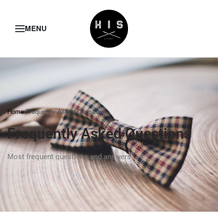
Home
›
Frequently Asked Questions
Frequently Asked Questions
Most frequent questions and answers