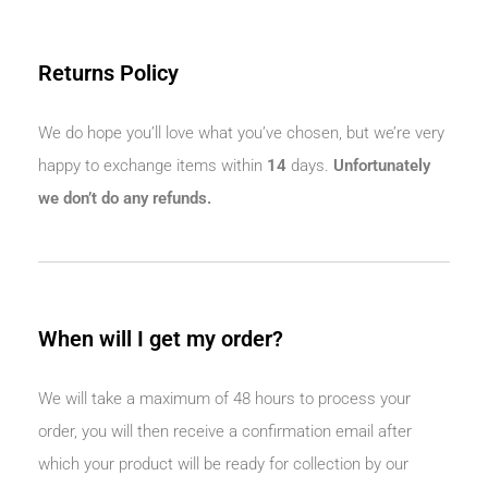
Returns Policy
We do hope you’ll love what you’ve chosen, but we’re very
happy to exchange items within
14
days.
Unfortunately
we don’t do any refunds.
When will I get my order?
We will take a maximum of 48 hours to process your
order, you will then receive a confirmation email after
which your product will be ready for collection by our