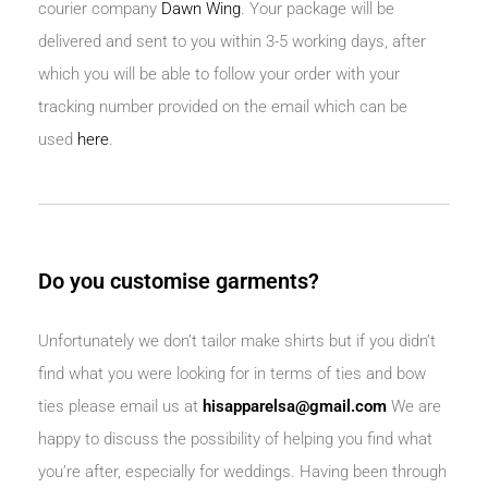
courier company
Dawn Wing
.
Your package will be
delivered and sent to you within 3-5 working days, after
which you will be able to follow your order with your
tracking number provided on the email which can be
used
here
.
Do you customise garments?
Unfortunately we don’t tailor make shirts but if you didn’t
find what you were looking for in terms of ties and bow
ties please email us at
hisapparelsa@gmail.com
We are
happy to discuss the possibility of helping you find what
you’re after, especially for weddings. Having been through