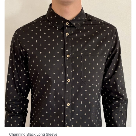
-23% OFF
Channing Black Long Sleeve