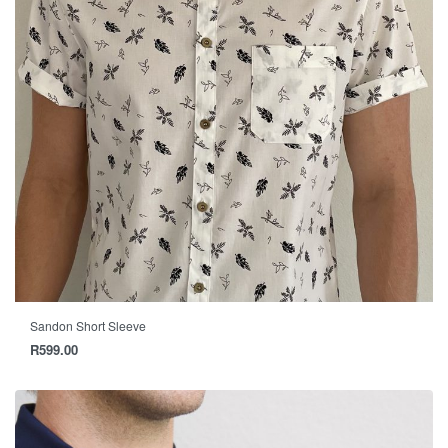
Sandon Short Sleeve
R
599.00