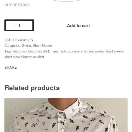
OUT OF STOCK
Add to cart
HIS-6049-SS
Categories:
Shirts
,
Short Sleeve
Tags:
button up
,
button up shirt
,
mens fashion
,
mens shirt
,
menswear
,
short sleeve
,
short sleeve button up shirt
SHARE
Related products