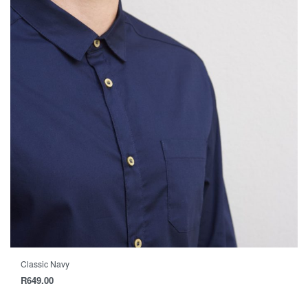
Classic Navy
R
649.00