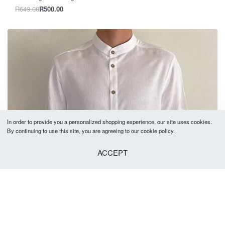
R
649.00
R
500.00
In order to provide you a personalized shopping experience, our site uses cookies.
By continuing to use this site, you are agreeing to our cookie policy.
ACCEPT