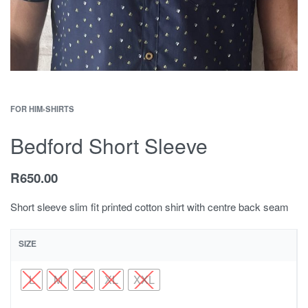
FOR HIM
›
SHIRTS
Bedford Short Sleeve
R
650.00
Short sleeve slim fit printed cotton shirt with centre back seam
SIZE
L
M
S
XL
XXL