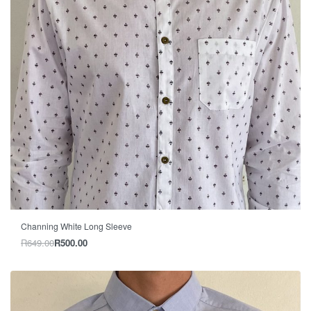
-23% OFF
Channing White Long Sleeve
R
649.00
R
500.00