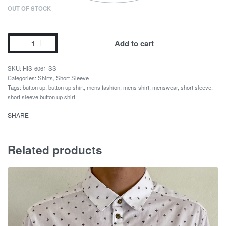
OUT OF STOCK
Add to cart
HIS-6061-SS
Categories:
Shirts
,
Short Sleeve
Tags:
button up
,
button up shirt
,
mens fashion
,
mens shirt
,
menswear
,
short sleeve
,
short sleeve button up shirt
SHARE
Related products