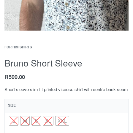
FOR HIM
›
SHIRTS
Bruno Short Sleeve
R
599.00
Short sleeve slim fit printed viscose shirt with centre back seam
SIZE
L
M
S
XL
XXL