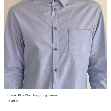
Classic Blue Chambray Long Sleeve
R
649.00