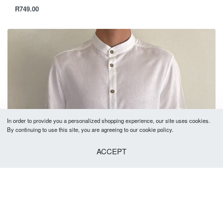
R
749.00
In order to provide you a personalized shopping experience, our site uses cookies.
By continuing to use this site, you are agreeing to our cookie policy.
ACCEPT