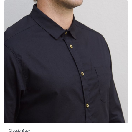
Classic Black