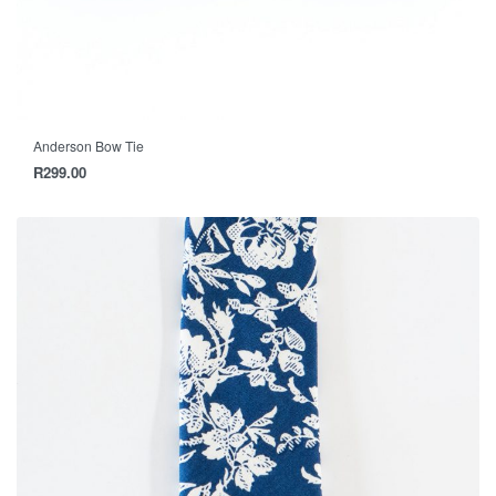
Anderson Bow Tie
R
299.00