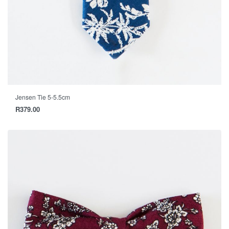
Jensen Tie 5-5.5cm
R
379.00