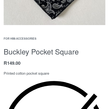
FOR HIM
›
ACCESSORIES
Buckley Pocket Square
R
149.00
Printed cotton pocket square