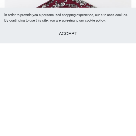
In order to provide you a personalized shopping experience, our site uses cookies.
By continuing to use this site, you are agreeing to our cookie policy.
ACCEPT
Lynton Pocket Square
R
149.00