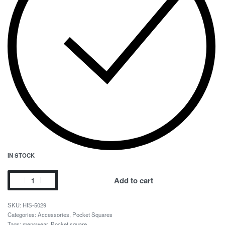
IN STOCK
Add to cart
HIS-5029
Categories:
Accessories
,
Pocket Squares
Tags:
menswear
,
Pocket square