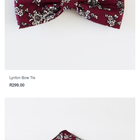
Lynton Bow Tie
R
299.00