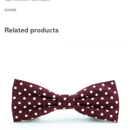
SHARE
Related products