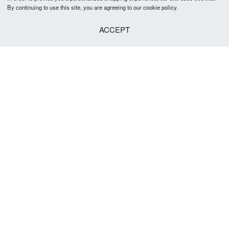
By continuing to use this site, you are agreeing to our cookie policy.
ACCEPT
Nickson Tie 5-5.5cm
R
379.00