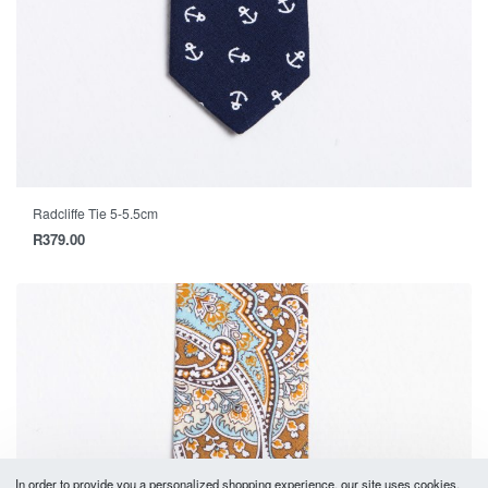
Radcliffe Tie 5-5.5cm
R
379.00
In order to provide you a personalized shopping experience, our site uses cookies.