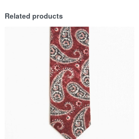
Related products