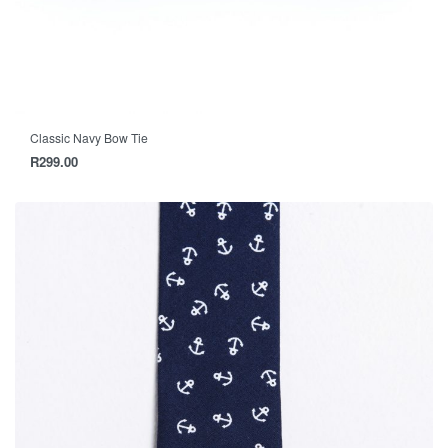
Classic Navy Bow Tie
R
299.00