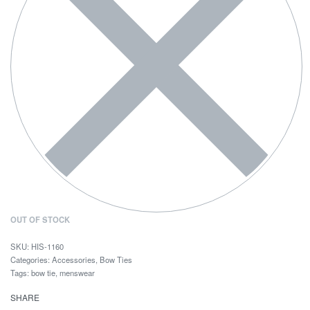
OUT OF STOCK
HIS-1160
Categories:
Accessories
,
Bow Ties
Tags:
bow tie
,
menswear
SHARE