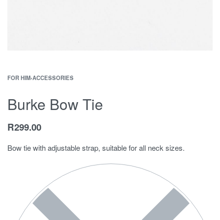
FOR HIM
›
ACCESSORIES
Burke Bow Tie
R
299.00
Bow tie with adjustable strap, suitable for all neck sizes.