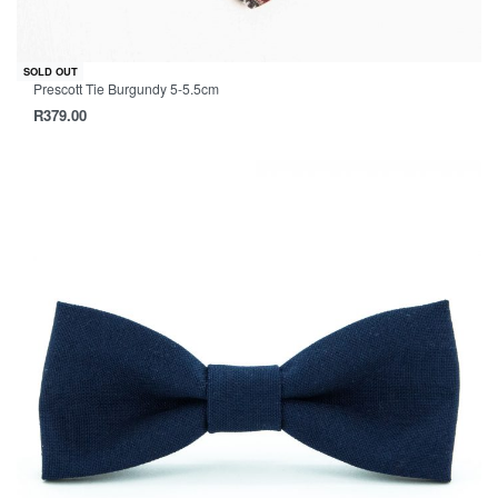
SOLD OUT
Prescott Tie Burgundy 5-5.5cm
R
379.00