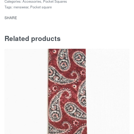
Categories:
Accessories
,
Pocket Squares
Tags:
menswear
,
Pocket square
SHARE
Related products