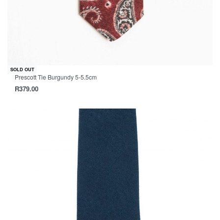
SOLD OUT
Prescott Tie Burgundy 5-5.5cm
R
379.00