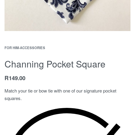
FOR HIM
›
ACCESSORIES
Channing Pocket Square
R
149.00
Match your tie or bow tie with one of our signature pocket
squares.