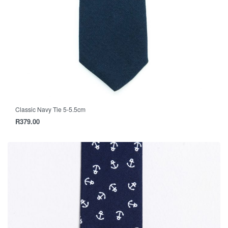
Classic Navy Tie 5-5.5cm
R
379.00