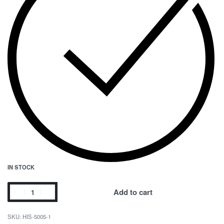
IN STOCK
Add to cart
HIS-5005-1