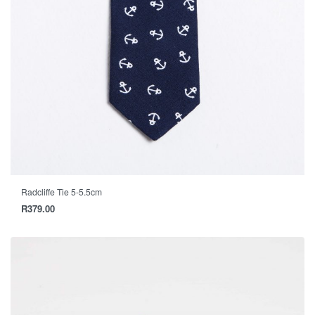
Radcliffe Tie 5-5.5cm
R
379.00