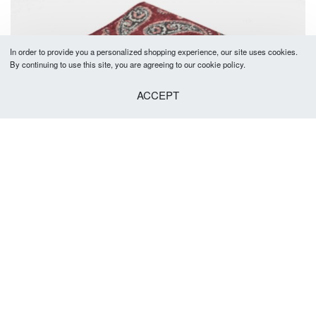
In order to provide you a personalized shopping experience, our site uses cookies.
By continuing to use this site, you are agreeing to our cookie policy.
ACCEPT
SOLD OUT
Prescott Pocket Square Burgundy
R
149.00