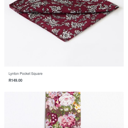
Lynton Pocket Square
R
149.00