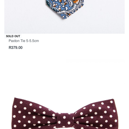
SOLD OUT
Paxton Tie 5-5.5cm
R
379.00