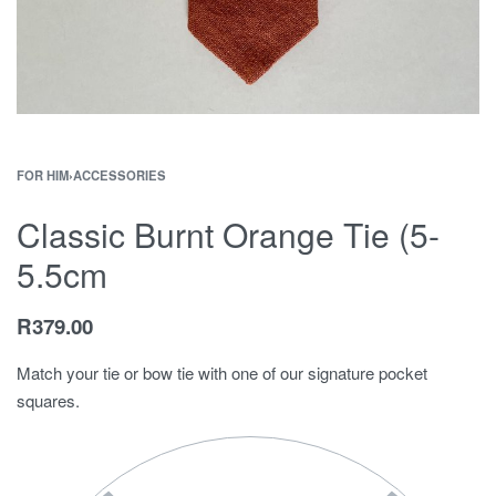
FOR HIM
›
ACCESSORIES
Classic Burnt Orange Tie (5-
5.5cm
R
379.00
Match your tie or bow tie with one of our signature pocket
squares.