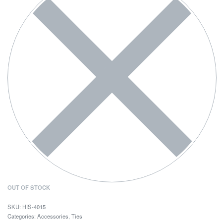
OUT OF STOCK
HIS-4015
Categories:
Accessories
,
Ties