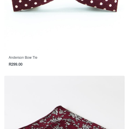
Anderson Bow Tie
R
299.00