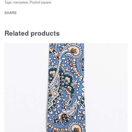
Tags:
menswear
,
Pocket square
SHARE
Related products