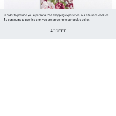
In order to provide you a personalized shopping experience, our site uses cookies.
By continuing to use this site, you are agreeing to our cookie policy.
ACCEPT
Joel Tie 5-5.5cm
R
379.00