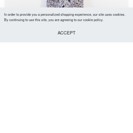
In order to provide you a personalized shopping experience, our site uses cookies.
By continuing to use this site, you are agreeing to our cookie policy.
ACCEPT
Burke Tie 5-5.5cm
R
379.00