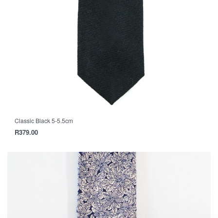
Classic Black 5-5.5cm
R
379.00