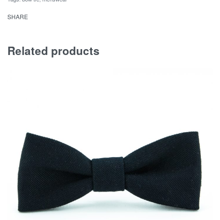
SHARE
Related products