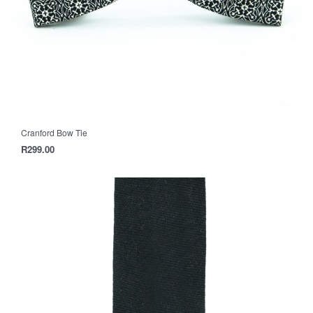
Cranford Bow Tie
R
299.00