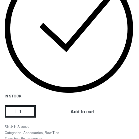
IN STOCK
Add to cart
HIS-3046
Categories:
Accessories
,
Bow Ties
Tags:
bow tie
,
menswear