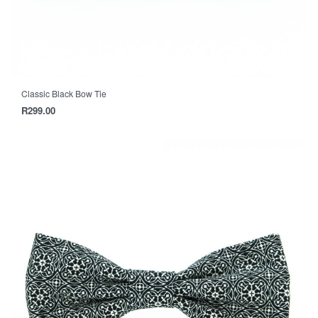
Classic Black Bow Tie
R
299.00