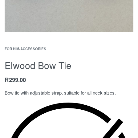
FOR HIM
›
ACCESSORIES
Elwood Bow Tie
R
299.00
Bow tie with adjustable strap, suitable for all neck sizes.