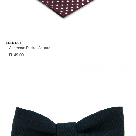
SOLD OUT
Anderson Pocket Square
R
149.00