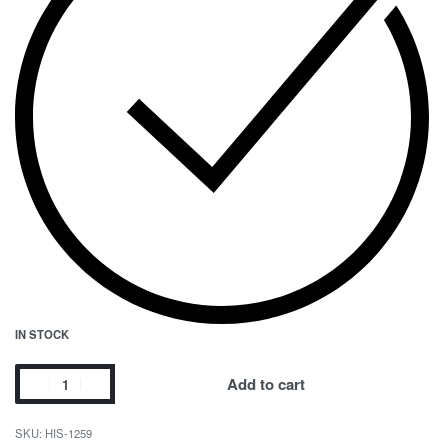
IN STOCK
Add to cart
HIS-1259