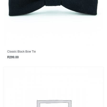
Classic Black Bow Tie
R
299.00