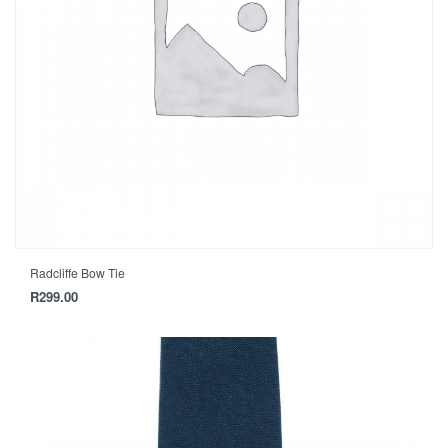
Radcliffe Bow Tie
R
299.00