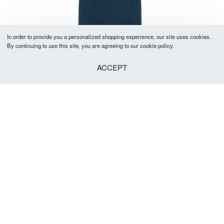
In order to provide you a personalized shopping experience, our site uses cookies.
By continuing to use this site, you are agreeing to our cookie policy.
ACCEPT
Classic Navy Tie 5-5.5cm
R
379.00