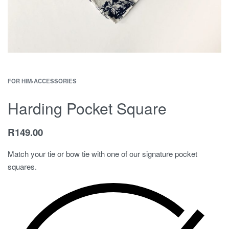
FOR HIM
›
ACCESSORIES
Harding Pocket Square
R
149.00
Match your tie or bow tie with one of our signature pocket
squares.