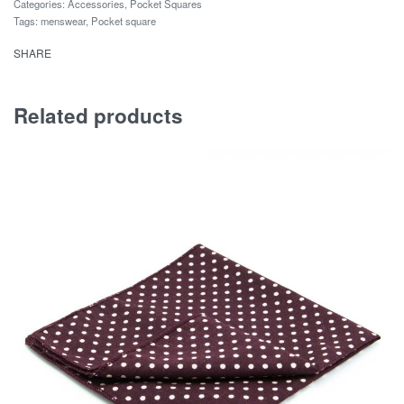
Categories:
Accessories
,
Pocket Squares
Tags:
menswear
,
Pocket square
SHARE
Related products