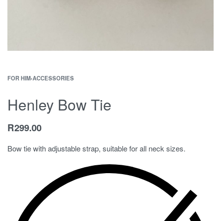
FOR HIM
›
ACCESSORIES
Henley Bow Tie
R
299.00
Bow tie with adjustable strap, suitable for all neck sizes.