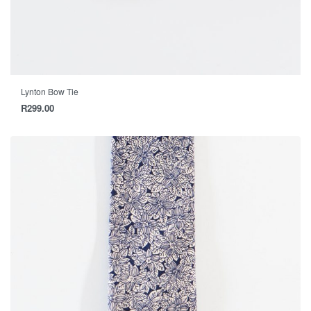
Lynton Bow Tie
R
299.00