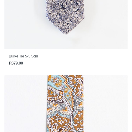
Burke Tie 5-5.5cm
R
379.00