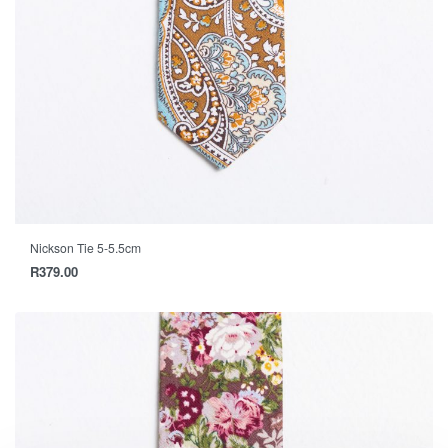
Nickson Tie 5-5.5cm
R
379.00