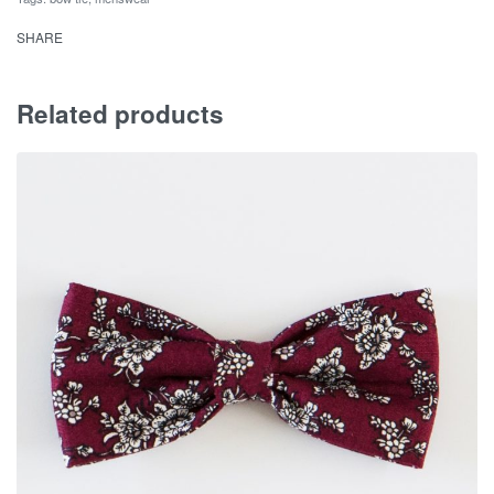
SHARE
Related products