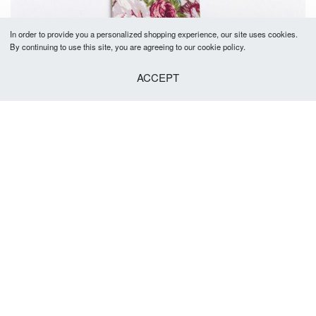
In order to provide you a personalized shopping experience, our site uses cookies.
By continuing to use this site, you are agreeing to our cookie policy.
ACCEPT
Joel Tie 5-5.5cm
R
379.00