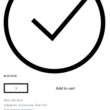
IN STOCK
Add to cart
HIS-3010
Categories:
Accessories
,
Bow Ties
Tags:
bow tie
,
menswear