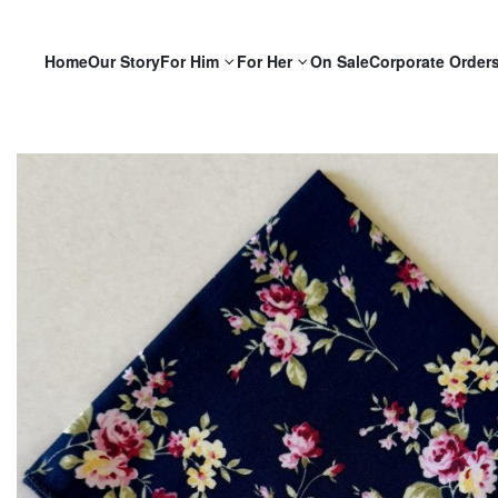
Home
Our Story
For Him
For Her
On Sale
Corporate Order