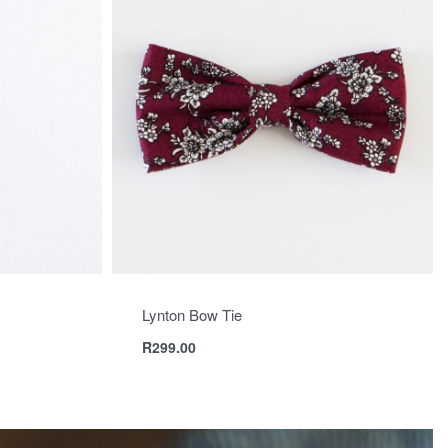
Lynton Bow Tie
R
299.00