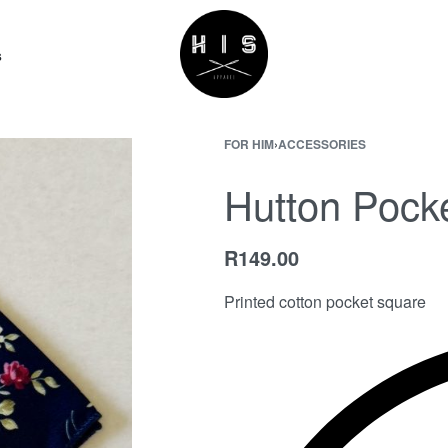
s
FOR HIM
›
ACCESSORIES
Hutton Pock
R
149.00
Printed cotton pocket square