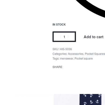
IN STOCK
Add to cart
HIS-5036
Categories:
Accessories
,
Pocket Squares
Tags:
menswear
,
Pocket square
SHARE