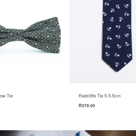
ow Tie
Radcliffe Tie 5-5.5cm
R
379.00