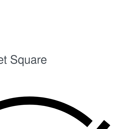
et Square