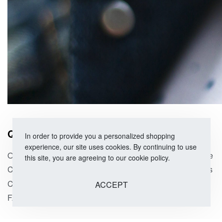
QUICK LINKS
SHOP
In order to provide you a personalized shopping
experience, our site uses cookies. By continuing to use
Our Story
Size Guide
this site, you are agreeing to our cookie policy.
Corporate Orders
Categories
Contact Us
On Sale
ACCEPT
FAQs