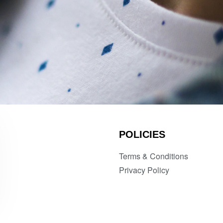
POLICIES
Terms & Conditions
Privacy Policy