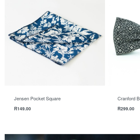
Jensen Pocket Square
Cranford B
R
149.00
R
299.00