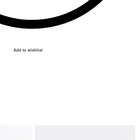
Add to wishlist