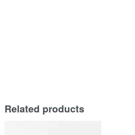
Related products