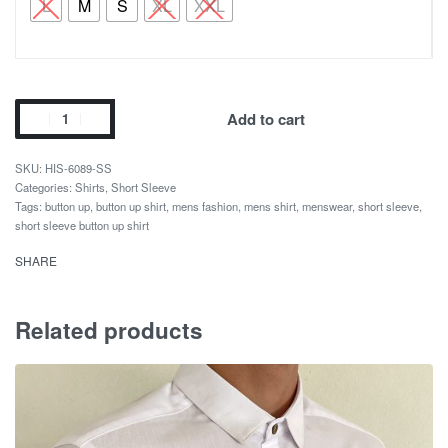
L
M
S
XL
XXL
Add to cart
HIS-6089-SS
Categories:
Shirts
,
Short Sleeve
Tags:
button up
,
button up shirt
,
mens fashion
,
mens shirt
,
menswear
,
short sleeve
,
short sleeve button up shirt
SHARE
Related products