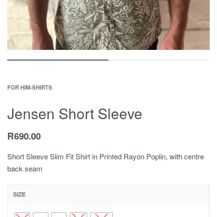
FOR HIM
›
SHIRTS
Jensen Short Sleeve
R
690.00
Short Sleeve Slim Fit Shirt in Printed Rayon Poplin, with centre
back seam
SIZE