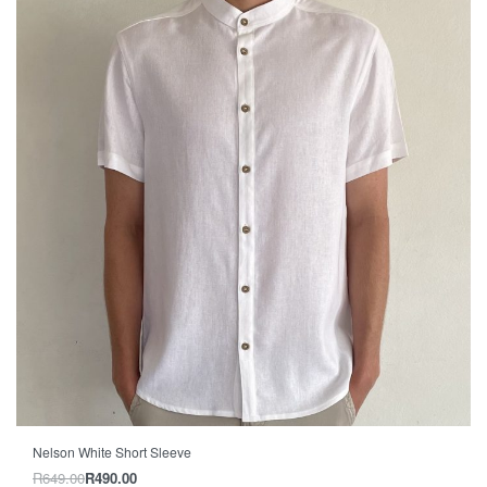
-24% OFF
Nelson White Short Sleeve
R
649.00
R
490.00