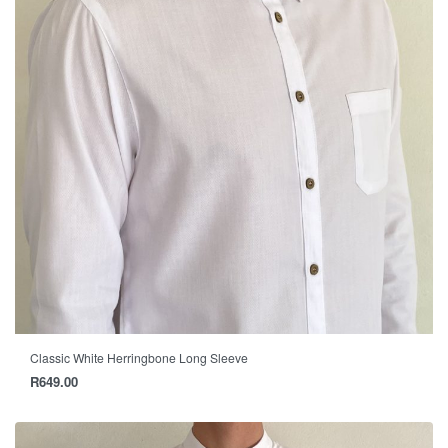
Classic White Herringbone Long Sleeve
R
649.00