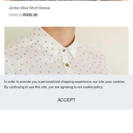
-25% OFF
Jordan Blue Short Sleeve
R
599.00
R
450.00
In order to provide you a personalized shopping experience, our site uses cookies.
By continuing to use this site, you are agreeing to our cookie policy.
ACCEPT