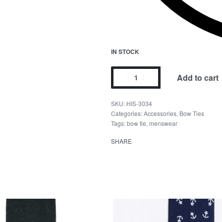
IN STOCK
Add to cart
HIS-3034
Categories:
Accessories
,
Bow Ties
Tags:
bow tie
,
menswear
SHARE