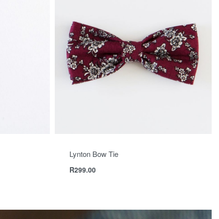
Lynton Bow Tie
R
299.00