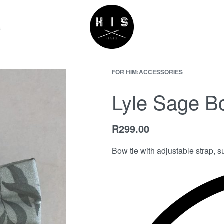
s
FOR HIM
›
ACCESSORIES
Lyle Sage B
R
299.00
Bow tie with adjustable strap, su