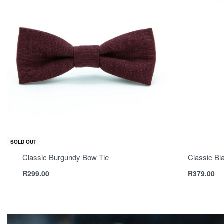
SOLD OUT
Classic Burgundy Bow Tie
Classic Bl
R
299.00
R
379.00