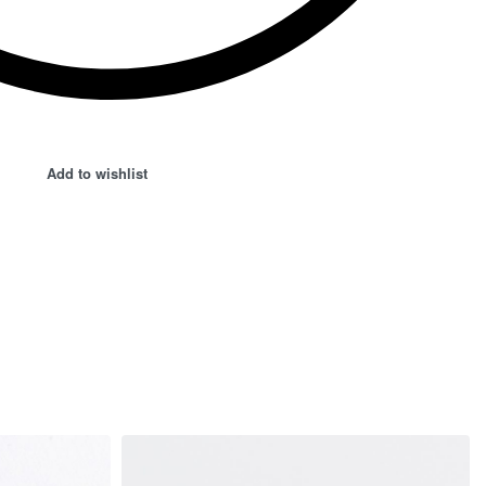
Add to wishlist