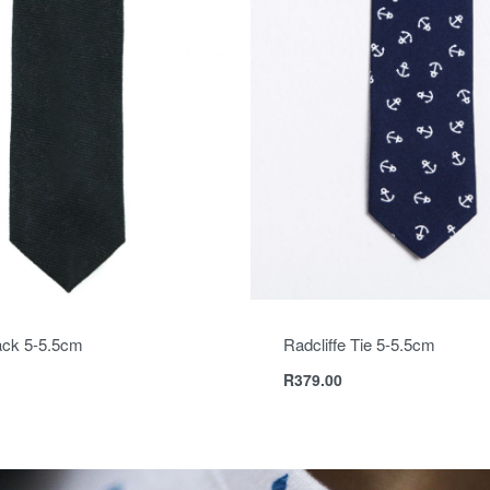
ack 5-5.5cm
Radcliffe Tie 5-5.5cm
R
379.00