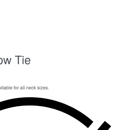
ow Tie
itable for all neck sizes.