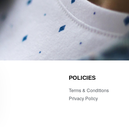
POLICIES
Terms & Conditions
Privacy Policy