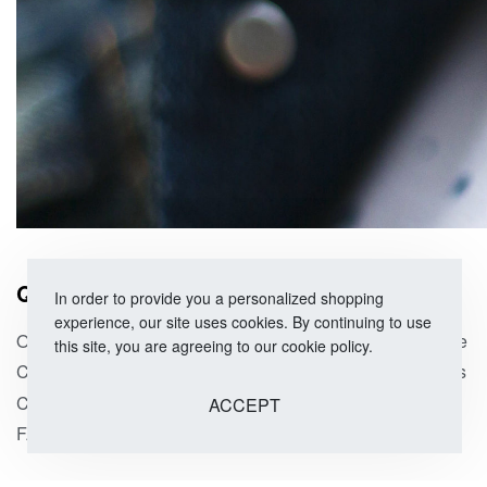
QUICK LINKS
SHOP
In order to provide you a personalized shopping
experience, our site uses cookies. By continuing to use
Our Story
Size Guide
this site, you are agreeing to our cookie policy.
Corporate Orders
Categories
Contact Us
On Sale
ACCEPT
FAQs