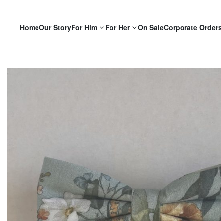
Home
Our Story
For Him
For Her
On Sale
Corporate Order