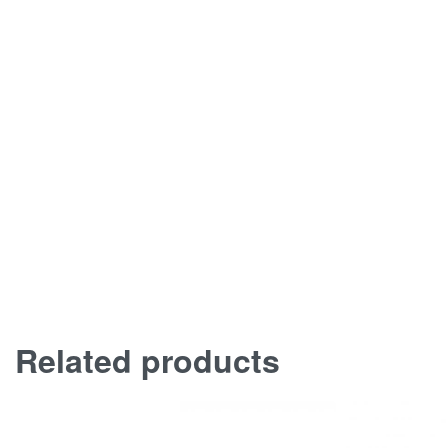
Related products