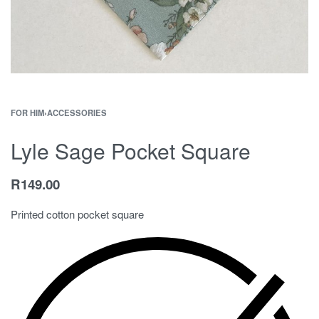
FOR HIM
›
ACCESSORIES
Lyle Sage Pocket Square
R
149.00
Printed cotton pocket square