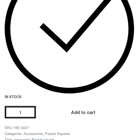
IN STOCK
Add to cart
HIS-5027
Categories:
Accessories
,
Pocket Squares
Tags:
menswear
,
Pocket square