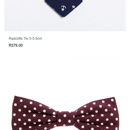
Radcliffe Tie 5-5.5cm
R
379.00