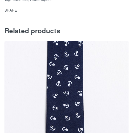
SHARE
Related products