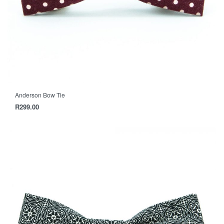
Anderson Bow Tie
R
299.00