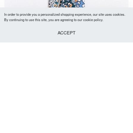
In order to provide you a personalized shopping experience, our site uses cookies.
By continuing to use this site, you are agreeing to our cookie policy.
ACCEPT
SOLD OUT
Paxton Tie 5-5.5cm
R
379.00