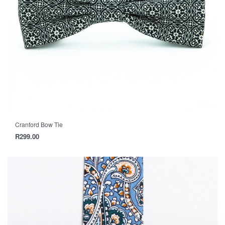
Cranford Bow Tie
R
299.00