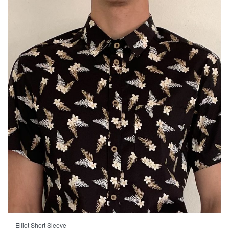
-33% OFF
Elliot Short Sleeve