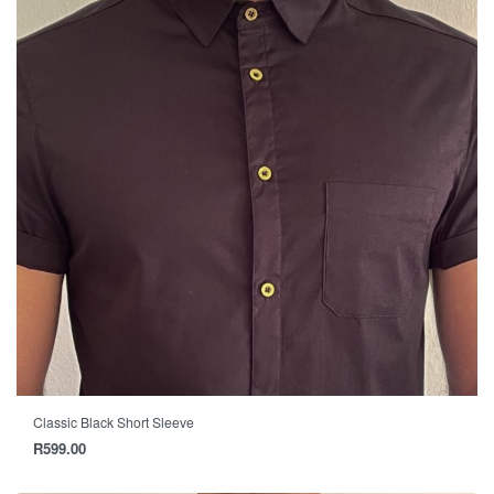
Classic Black Short Sleeve
R
599.00