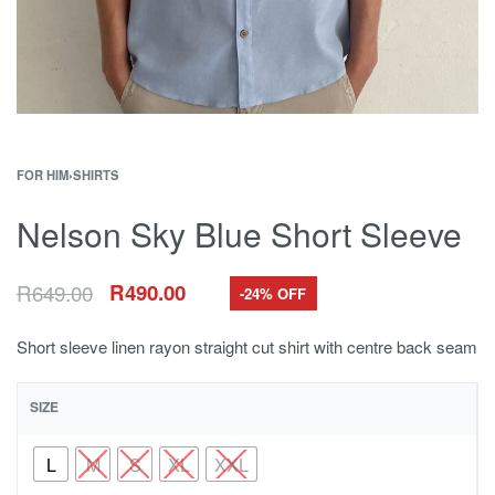
FOR HIM
›
SHIRTS
Nelson Sky Blue Short Sleeve
R
649.00
R
490.00
-24% OFF
Short sleeve linen rayon straight cut shirt with centre back seam
SIZE
L
M
S
XL
XXL