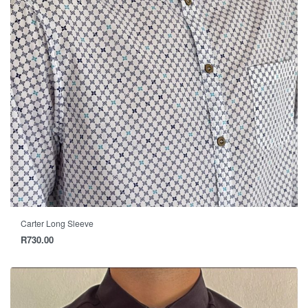
Carter Long Sleeve
R
730.00