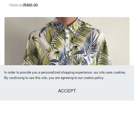
R
599.00
R
400.00
In order to provide you a personalized shopping experience, our site uses cookies.
By continuing to use this site, you are agreeing to our cookie policy.
ACCEPT