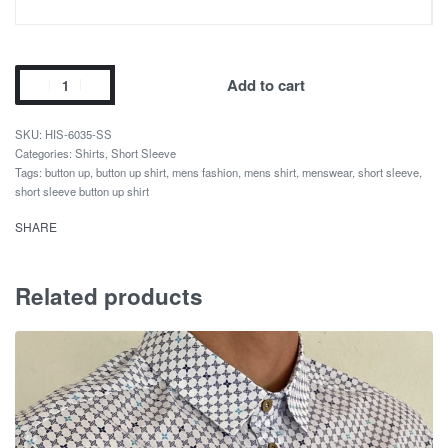
Add to cart
HIS-6035-SS
Categories:
Shirts
,
Short Sleeve
Tags:
button up
,
button up shirt
,
mens fashion
,
mens shirt
,
menswear
,
short sleeve
,
short sleeve button up shirt
SHARE
Related products