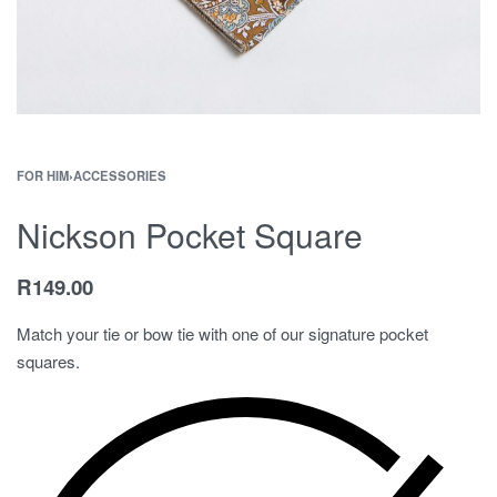
FOR HIM
›
ACCESSORIES
Nickson Pocket Square
R
149.00
Match your tie or bow tie with one of our signature pocket
squares.