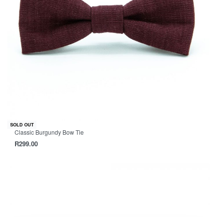
SOLD OUT
Classic Burgundy Bow Tie
R
299.00