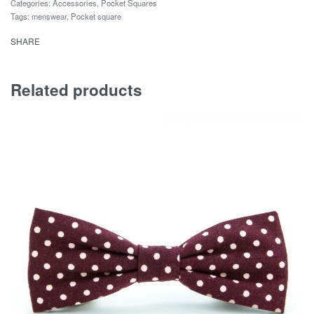
Categories:
Accessories
,
Pocket Squares
Tags:
menswear
,
Pocket square
SHARE
Related products