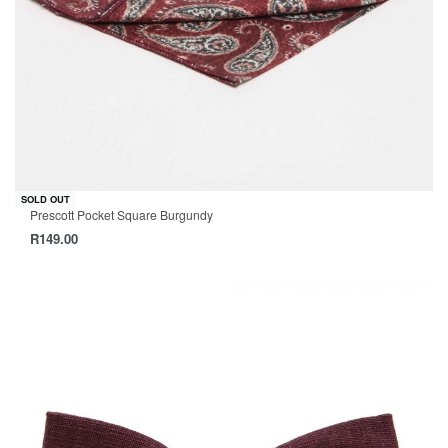
SOLD OUT
Prescott Pocket Square Burgundy
R
149.00