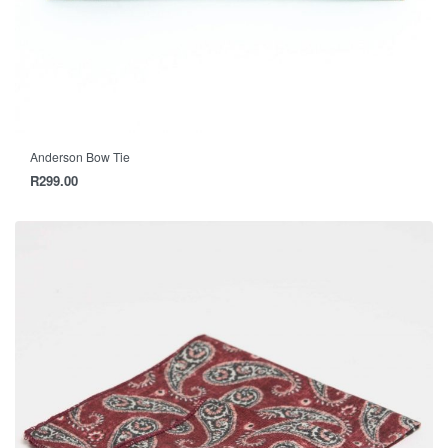
Anderson Bow Tie
R
299.00