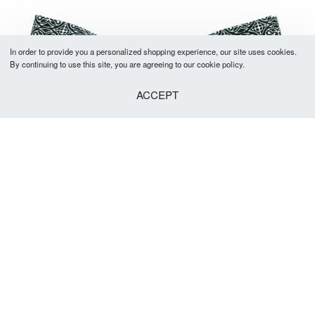
In order to provide you a personalized shopping experience, our site uses cookies.
By continuing to use this site, you are agreeing to our cookie policy.
ACCEPT
Cranford Bow Tie
R
299.00