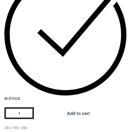
IN STOCK
Add to cart
HIS-1239