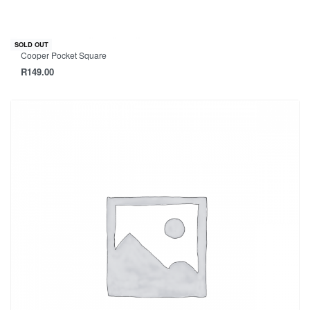
SOLD OUT
Cooper Pocket Square
R
149.00