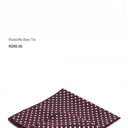
Radcliffe Bow Tie
R
299.00