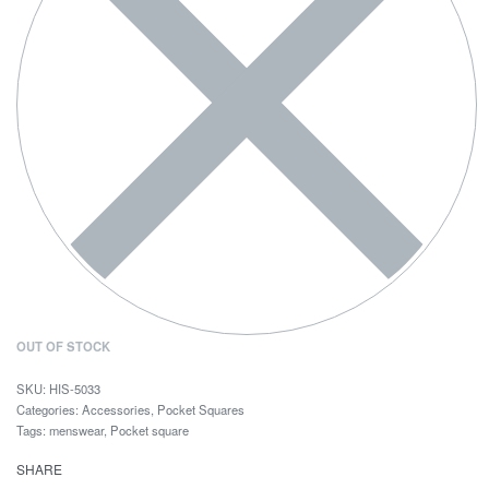
OUT OF STOCK
HIS-5033
Categories:
Accessories
,
Pocket Squares
Tags:
menswear
,
Pocket square
SHARE