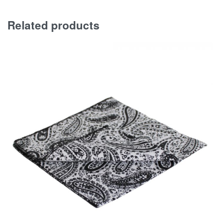
Related products