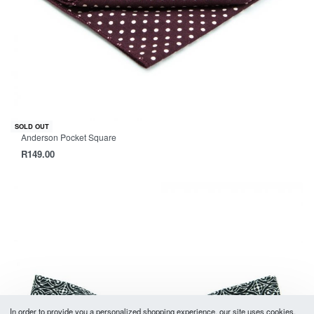
SOLD OUT
Anderson Pocket Square
R
149.00
In order to provide you a personalized shopping experience, our site uses cookies.