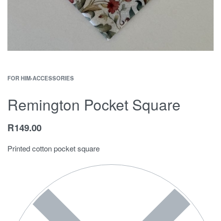
FOR HIM
›
ACCESSORIES
Remington Pocket Square
R
149.00
Printed cotton pocket square