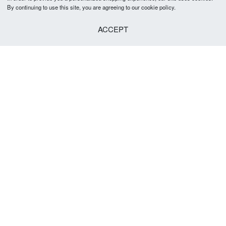
By continuing to use this site, you are agreeing to our cookie policy.
ACCEPT
Cranford Bow Tie
R
299.00