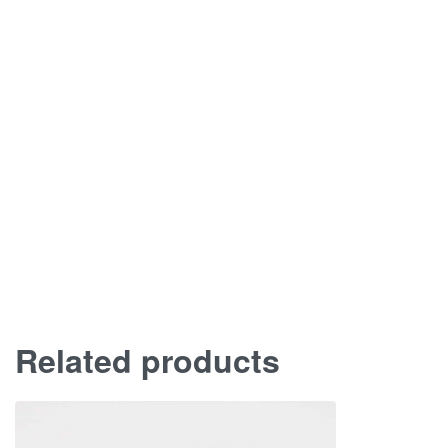
Related products