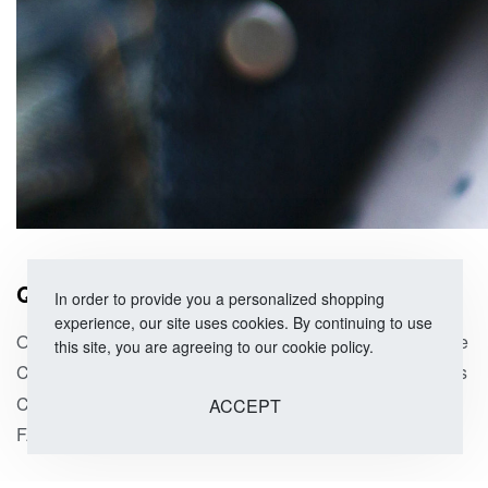
QUICK LINKS
SHOP
In order to provide you a personalized shopping
experience, our site uses cookies. By continuing to use
Our Story
Size Guide
this site, you are agreeing to our cookie policy.
Corporate Orders
Categories
Contact Us
On Sale
ACCEPT
FAQs