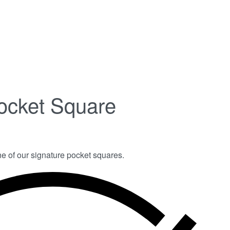
ocket Square
ne of our signature pocket squares.