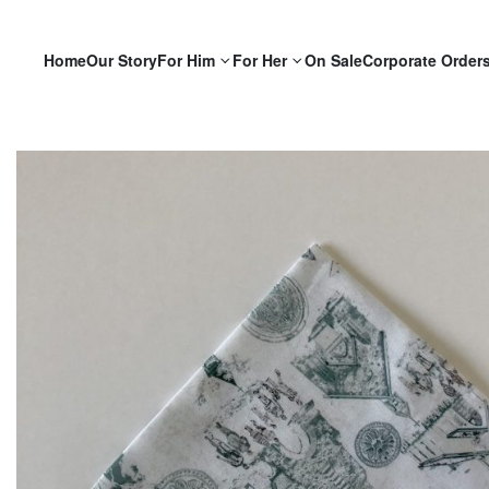
Home
Our Story
For Him
For Her
On Sale
Corporate Order