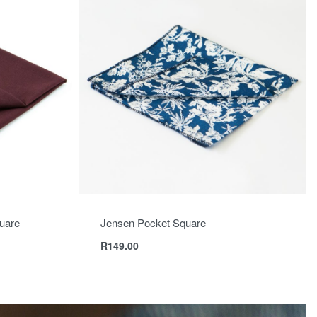
uare
Jensen Pocket Square
R
149.00