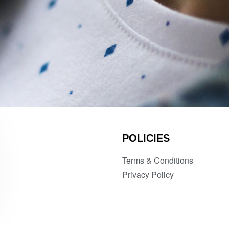
POLICIES
Terms & Conditions
Privacy Policy