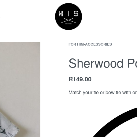
s
FOR HIM
›
ACCESSORIES
Sherwood P
R
149.00
Match your tie or bow tie with o