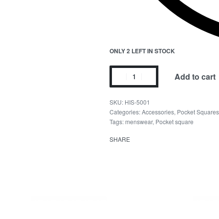
ONLY 2 LEFT IN STOCK
Add to cart
HIS-5001
Categories:
Accessories
,
Pocket Squares
Tags:
menswear
,
Pocket square
SHARE