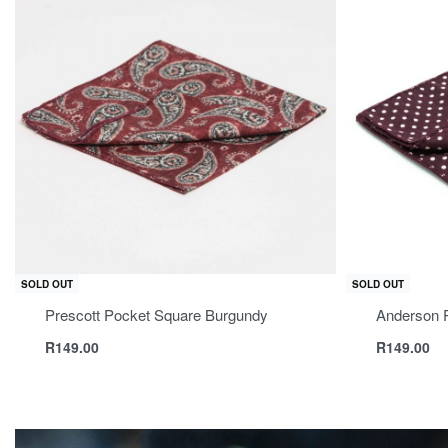
SOLD OUT
SOLD OUT
Prescott Pocket Square Burgundy
Anderson 
R
149.00
R
149.00