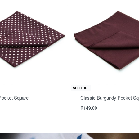
SOLD OUT
Pocket Square
Classic Burgundy Pocket Sq
R
149.00