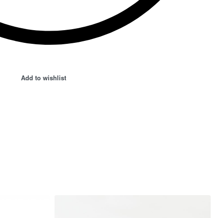
Add to wishlist