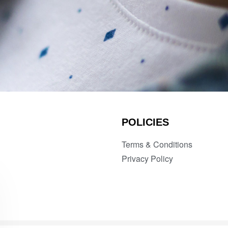
POLICIES
Terms & Conditions
Privacy Policy