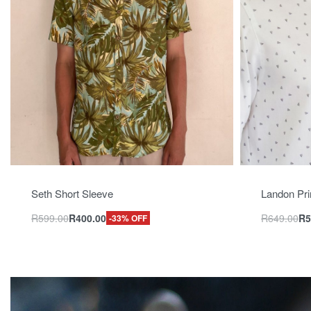
Seth Short Sleeve
Landon Pri
R
599.00
R
400.00
R
649.00
R
5
-33% OFF