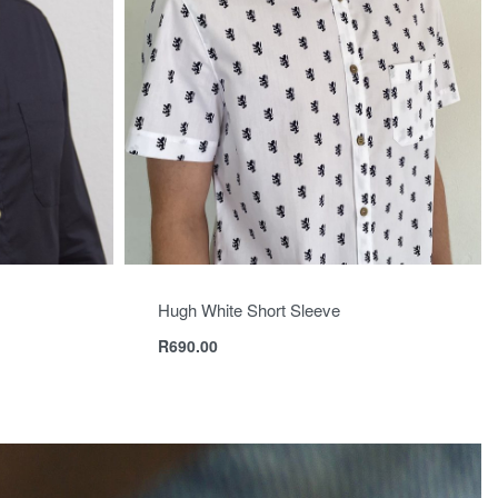
Hugh White Short Sleeve
R
690.00