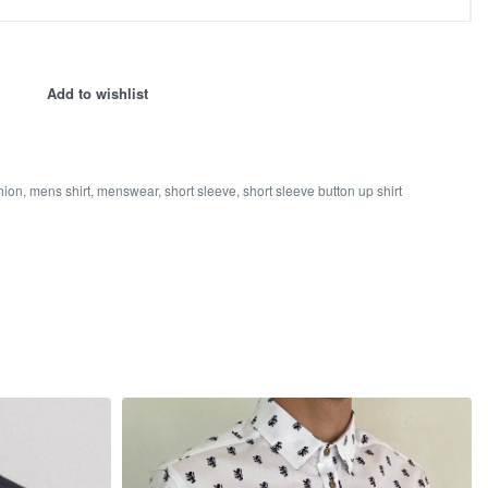
Add to wishlist
hion
,
mens shirt
,
menswear
,
short sleeve
,
short sleeve button up shirt