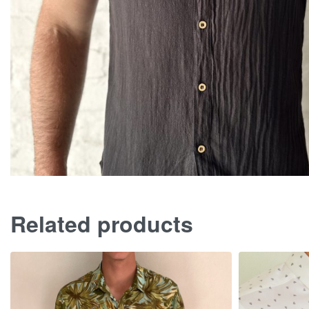
Related products