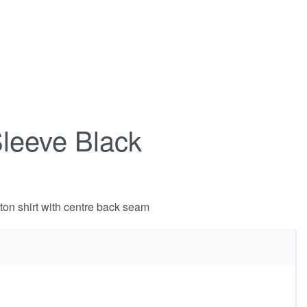
Sleeve Black
tton shirt with centre back seam