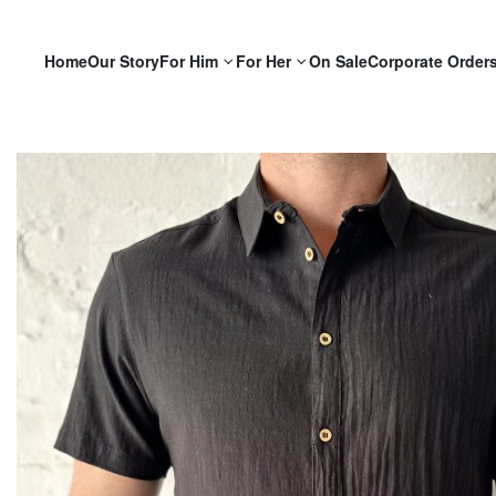
Home
Our Story
For Him
For Her
On Sale
Corporate Order