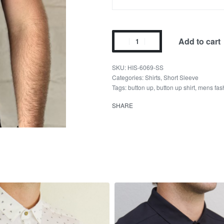
Add to cart
HIS-6069-SS
Categories:
Shirts
,
Short Sleeve
Tags:
button up
,
button up shirt
,
mens fas
SHARE