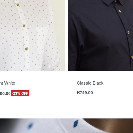
nt White
Classic Black
R
749.00
00.00
-23% OFF