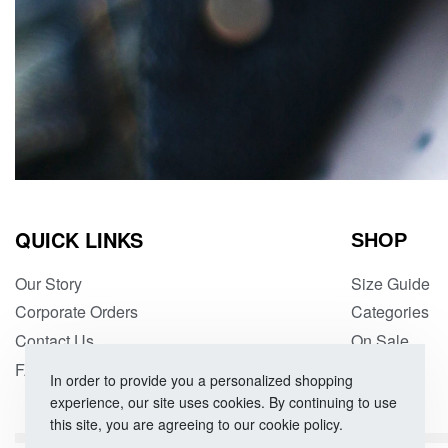
QUICK LINKS
SHOP
Our Story
Size Guide
Corporate Orders
Categories
Contact Us
On Sale
FAQs
In order to provide you a personalized shopping
experience, our site uses cookies. By continuing to use
this site, you are agreeing to our cookie policy.