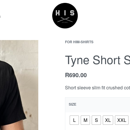
s
FOR HIM
›
SHIRTS
Tyne Short 
R
690.00
Short sleeve slim fit crushed co
SIZE
L
M
S
XL
XXL