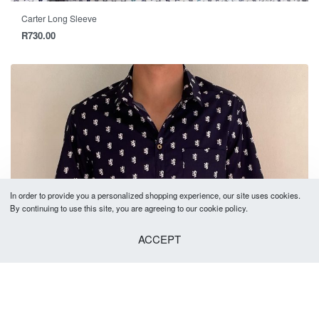
Carter Long Sleeve
R
730.00
In order to provide you a personalized shopping experience, our site uses cookies.
By continuing to use this site, you are agreeing to our cookie policy.
ACCEPT