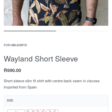
FOR HIM
›
SHIRTS
Wayland Short Sleeve
R
690.00
Short sleeve slim fit shirt with centre back seam in viscose
imported from Spain
SIZE