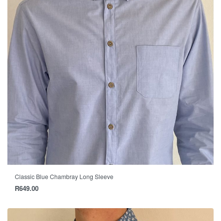
Classic Blue Chambray Long Sleeve
R
649.00