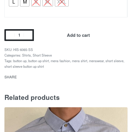
L
M
S
XL
XXL
Add to cart
HIS-6065-SS
Categories:
Shirts
,
Short Sleeve
Tags:
button up
,
button up shirt
,
mens fashion
,
mens shirt
,
menswear
,
short sleeve
,
short sleeve button up shirt
SHARE
Related products