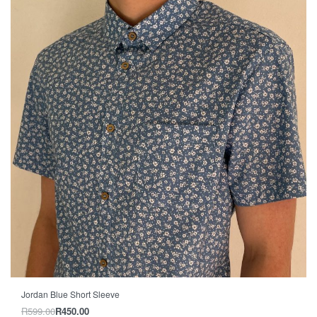
-25% OFF
Jordan Blue Short Sleeve
R
599.00
R
450.00