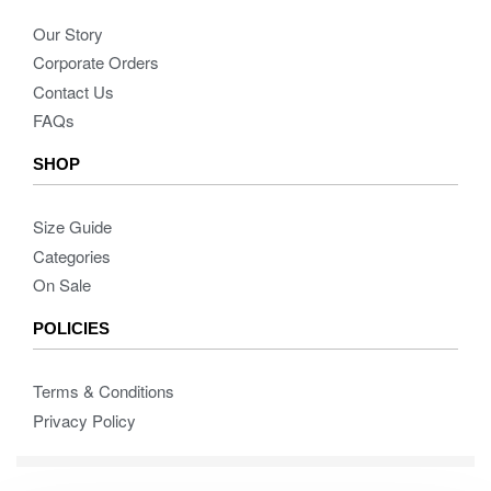
Our Story
Corporate Orders
Contact Us
FAQs
SHOP
Size Guide
Categories
On Sale
POLICIES
Terms & Conditions
Privacy Policy