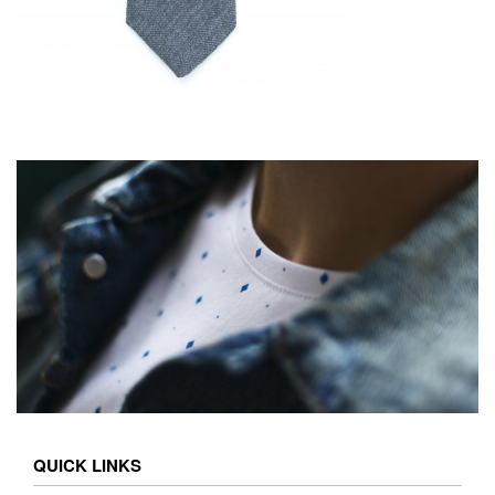
QUICK LINKS