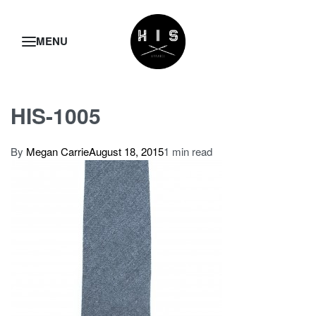
HIS-1005
By
Megan Carrie
August 18, 2015
1 min read