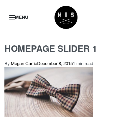
HOMEPAGE SLIDER 1
By
Megan Carrie
December 8, 2015
1 min read