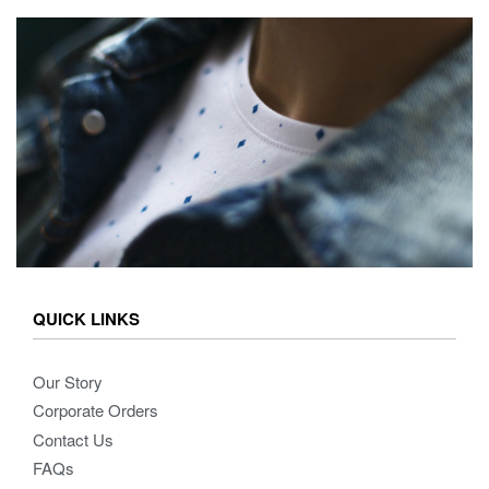
QUICK LINKS
Our Story
Corporate Orders
Contact Us
FAQs