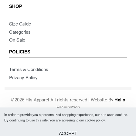
SHOP
Size Guide
Categories
On Sale
POLICIES
Terms & Conditions
Privacy Policy
©2026 His Apparel All rights reserved | Website By
Hello
Fascination
In order to provide you a personalized shopping experience, our site uses cookies.
Secure payments
By continuing to use this site, you are agreeing to our cookie policy.
ACCEPT