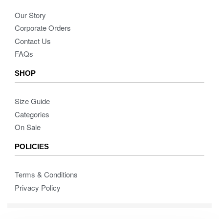
Our Story
Corporate Orders
Contact Us
FAQs
SHOP
Size Guide
Categories
On Sale
POLICIES
Terms & Conditions
Privacy Policy