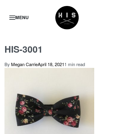
HIS-3001
By
Megan Carrie
April 18, 2021
1 min read