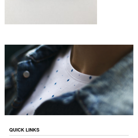
QUICK LINKS