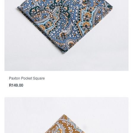
Paxton Pocket Square
R
149.00