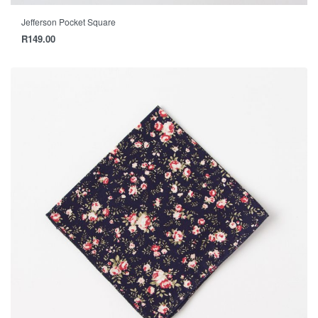
Jefferson Pocket Square
R
149.00