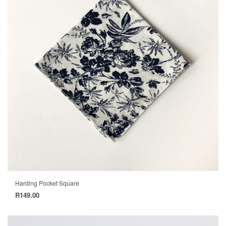
Harding Pocket Square
R
149.00