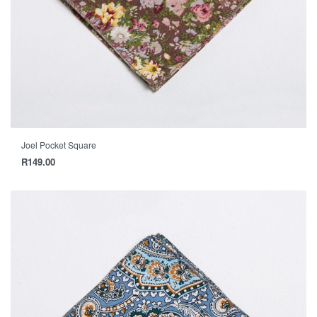
Joel Pocket Square
R
149.00