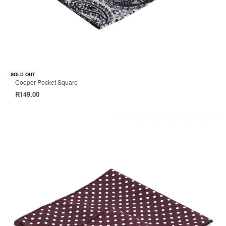
SOLD OUT
Cooper Pocket Square
R
149.00