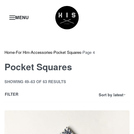
Home
›
For Him
›
Accessories
›
Pocket Squares
›
Page 4
Pocket Squares
SHOWING 49–63 OF 63 RESULTS
FILTER
Sort by latest