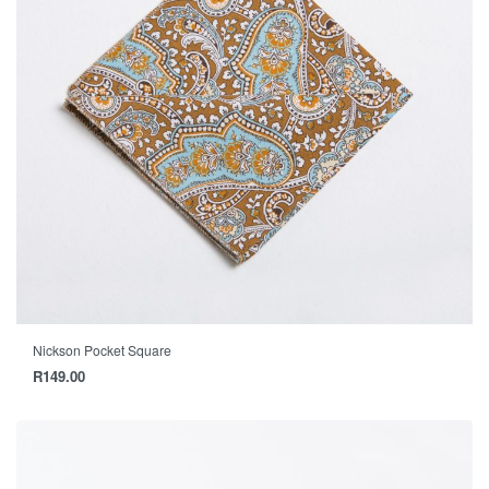
Nickson Pocket Square
R
149.00