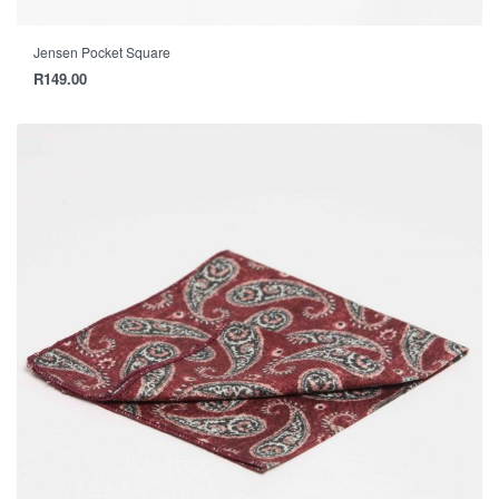
Jensen Pocket Square
R
149.00