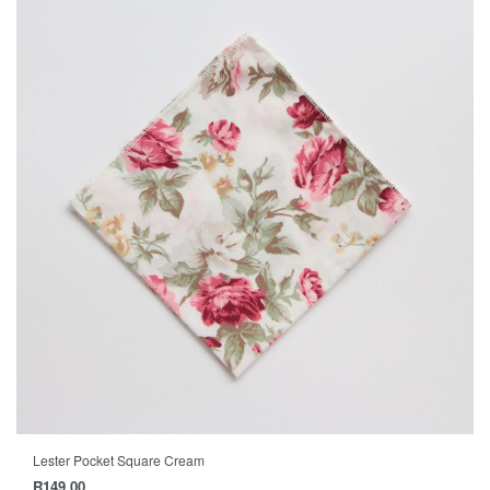
Lester Pocket Square Cream
R
149.00