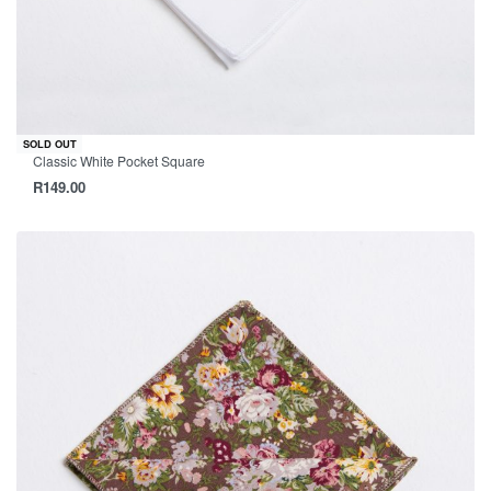
SOLD OUT
Classic White Pocket Square
R
149.00