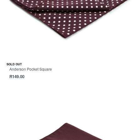
SOLD OUT
Anderson Pocket Square
R
149.00