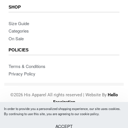
SHOP
Size Guide
Categories
On Sale
POLICIES
Terms & Conditions
Privacy Policy
©2026 His Apparel All rights reserved | Website By
Hello
Fascination
In order to provide you a personalized shopping experience, our site uses cookies.
Secure payments
By continuing to use this site, you are agreeing to our cookie policy.
ACCEPT