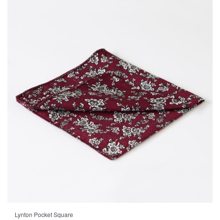
Lynton Pocket Square