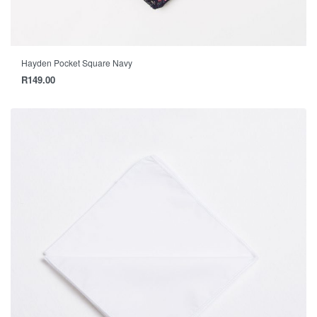
Hayden Pocket Square Navy
R
149.00