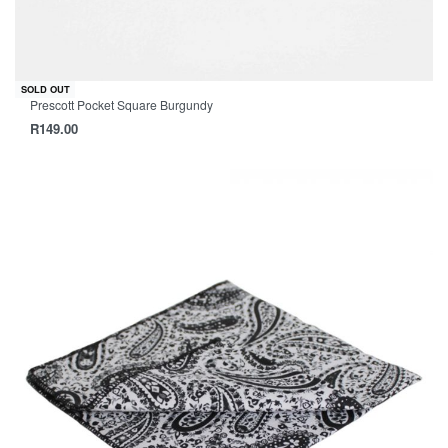
SOLD OUT
Prescott Pocket Square Burgundy
R
149.00