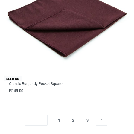
SOLD OUT
Classic Burgundy Pocket Square
R
149.00
1
2
3
4