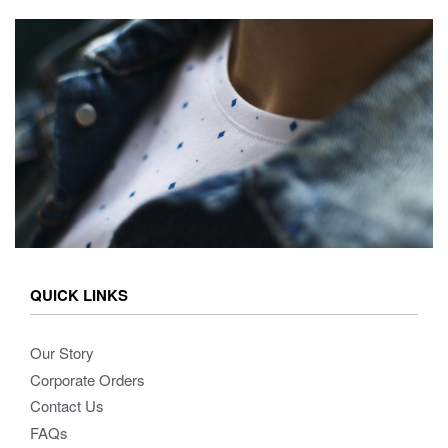
QUICK LINKS
Our Story
Corporate Orders
Contact Us
FAQs