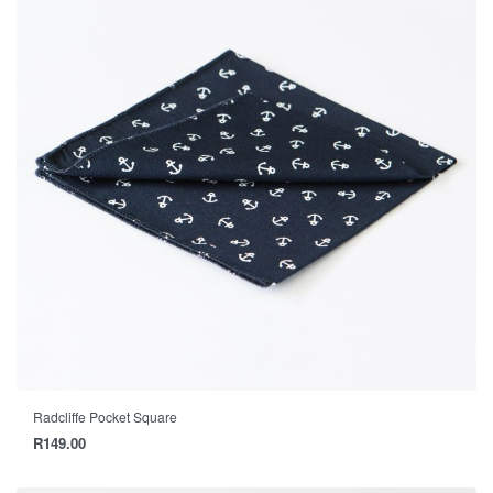
Radcliffe Pocket Square
R
149.00