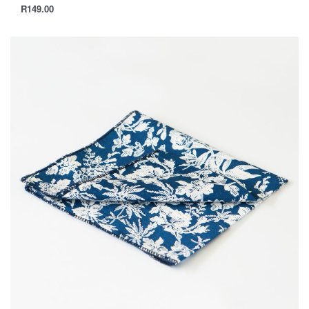
R
149.00