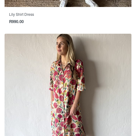
Lily Shirt Dress
R
990.00