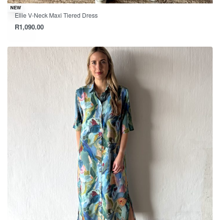
NEW
Ellie V-Neck Maxi Tiered Dress
R
1,090.00