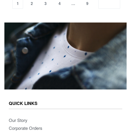
1
2
3
4
…
9
QUICK LINKS
Our Story
Corporate Orders