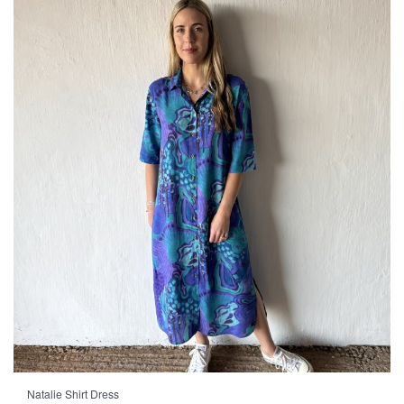
Natalie Shirt Dress