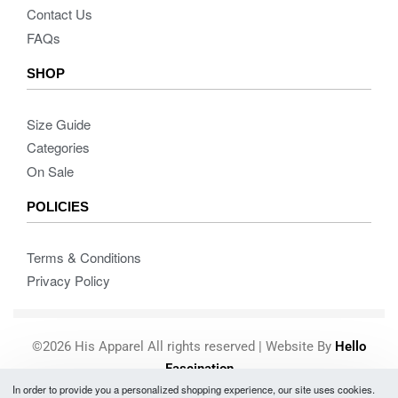
Contact Us
FAQs
SHOP
Size Guide
Categories
On Sale
POLICIES
Terms & Conditions
Privacy Policy
©2026 His Apparel All rights reserved | Website By
Hello
Fascination
In order to provide you a personalized shopping experience, our site uses cookies.