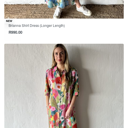
NEW
Brianna Shirt Dress (Longer Length)
R
990.00