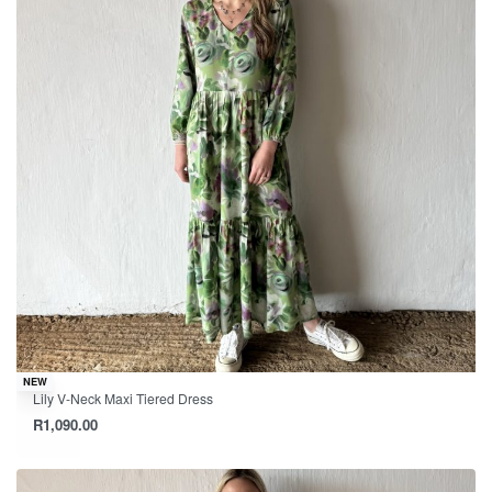
NEW
Lily V-Neck Maxi Tiered Dress
R
1,090.00