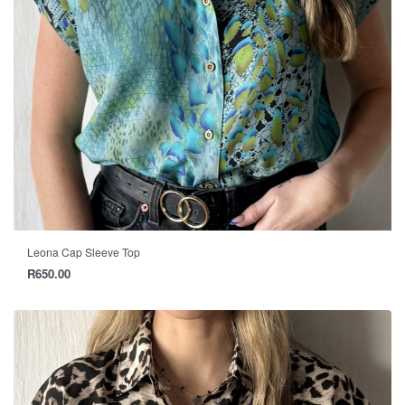
Leona Cap Sleeve Top
R
650.00