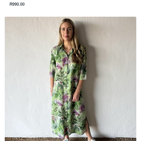
R
990.00