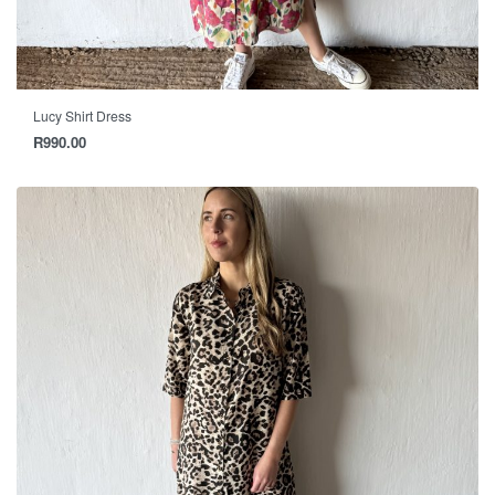
Lucy Shirt Dress
R
990.00