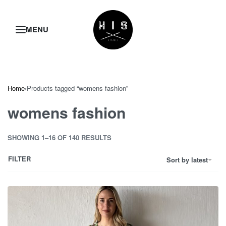
Home
›
Products tagged “womens fashion”
womens fashion
SHOWING 1–16 OF 140 RESULTS
FILTER
Sort by latest