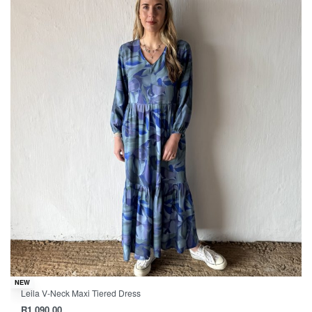
NEW
Leila V-Neck Maxi Tiered Dress
R
1,090.00