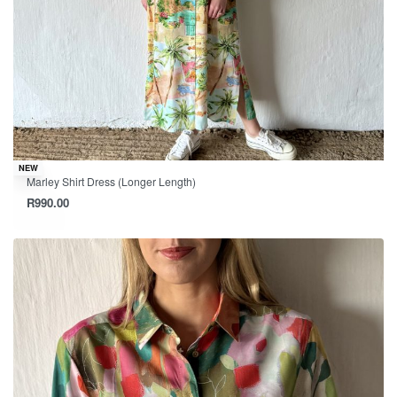
NEW
Marley Shirt Dress (Longer Length)
R
990.00