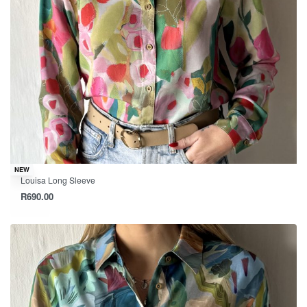
NEW
Louisa Long Sleeve
R
690.00