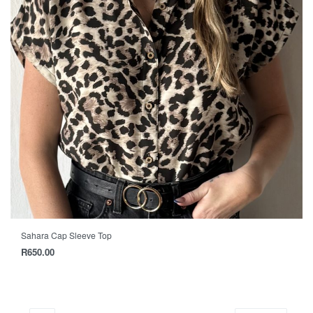
Sahara Cap Sleeve Top
R
650.00