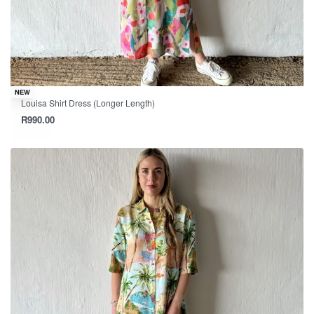
NEW
Louisa Shirt Dress (Longer Length)
R
990.00