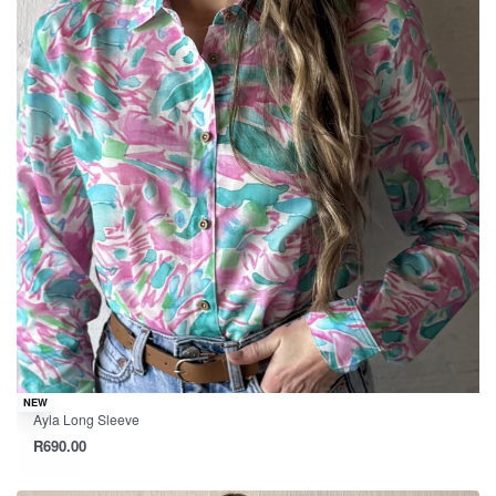
NEW
Ayla Long Sleeve
R
690.00