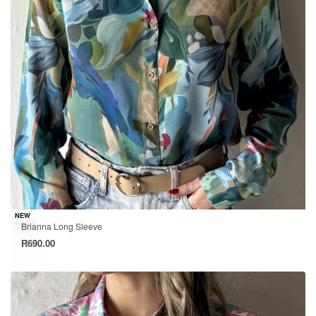
NEW
Brianna Long Sleeve
R
690.00