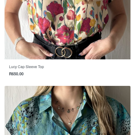
Lucy Cap Sleeve Top
R
650.00