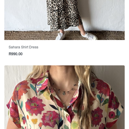
Sahara Shirt Dress
R
990.00