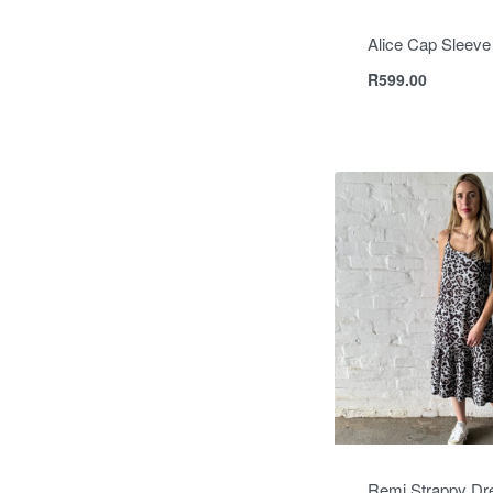
Alice Cap Sleeve
R
599.00
Remi Strappy Dr