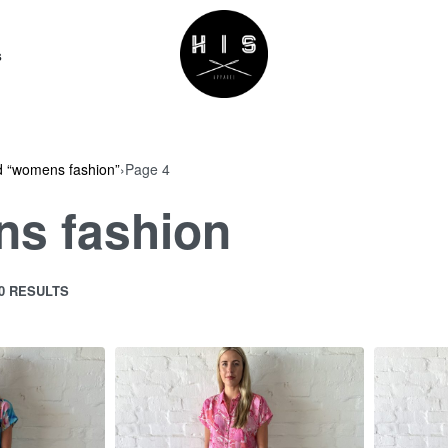
s
d “womens fashion”
›
Page 4
s fashion
40 RESULTS