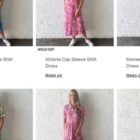
SOLD OUT
 Shirt
Victoria Cap Sleeve Shirt
Kenned
Dress
Dress
R
990.00
R
990.