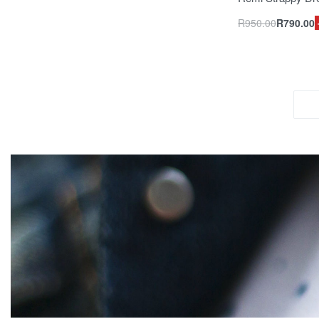
R
950.00
R
790.00