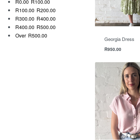
R0.00
R100.00
R100.00
R200.00
R300.00
R400.00
R400.00
R500.00
Over
R500.00
Georgia Dress
R
950.00