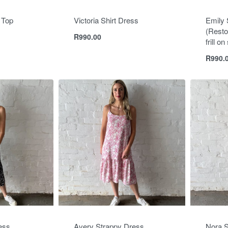
 Top
Victoria Shirt Dress
Emily 
(Resto
R
990.00
frill o
R
990.
ess
Avery Strappy Dress
Nora S