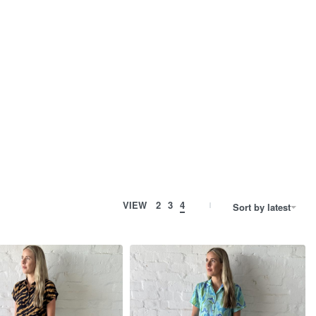
VIEW
2
3
4
Sort by latest