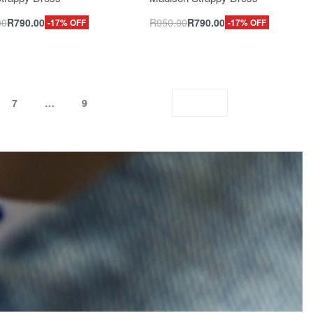
00
R
790.00
R
950.00
R
790.00
-17% OFF
-17% OFF
7
…
9