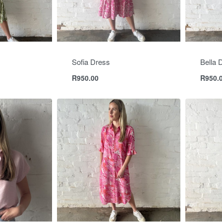
Sofia Dress
Bella 
R
950.00
R
950.