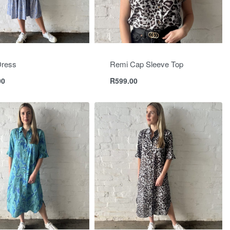
Dress
Remi Cap Sleeve Top
00
R
599.00