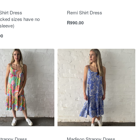
Shirt Dress
Remi Shirt Dress
cked sizes have no
R
990.00
n sleeve)
00
trappy Dress
Madison Strappy Dress