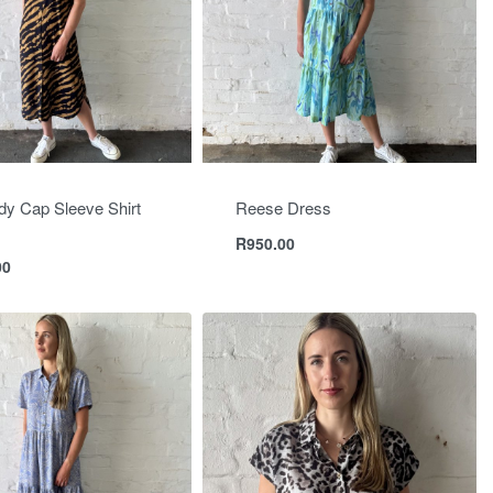
y Cap Sleeve Shirt
Reese Dress
R
950.00
00