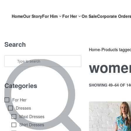
Home
Our Story
For Him
For Her
On Sale
Corporate Order
Search
Home
›
Products tagge
women
Categories
SHOWING 49–64 OF 1
For Her
Dresses
Maxi Dresses
Shirt Dresses