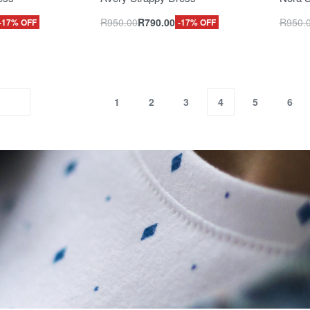
R
950.00
R
790.00
R
950.
-17% OFF
-17% OFF
1
2
3
4
5
6