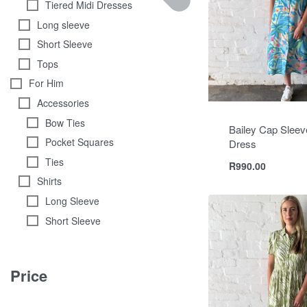
Tiered Midi Dresses
Long sleeve
Short Sleeve
Tops
For Him
Accessories
Bow Ties
Bailey Cap Sleeve
Pocket Squares
Dress
Ties
R
990.00
Shirts
Long Sleeve
Short Sleeve
Price