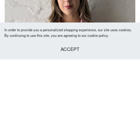
In order to provide you a personalized shopping experience, our site uses cookies.
By continuing to use this site, you are agreeing to our cookie policy.
ACCEPT
Alicia Cap Sleeve Top
R
550.00