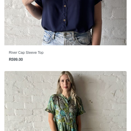
River Cap Sleeve Top
R
599.00