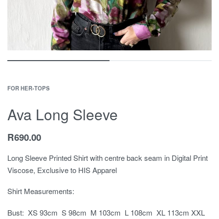
FOR HER
›
TOPS
Ava Long Sleeve
R
690.00
Long Sleeve Printed Shirt with centre back seam in Digital Print
Viscose, Exclusive to HIS Apparel
Shirt Measurements:
Bust: XS 93cm S 98cm M 103cm L 108cm XL 113cm XXL