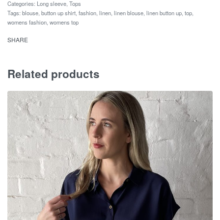
Categories:
Long sleeve
,
Tops
Tags:
blouse
,
button up shirt
,
fashion
,
linen
,
linen blouse
,
linen button up
,
top
,
womens fashion
,
womens top
SHARE
Related products