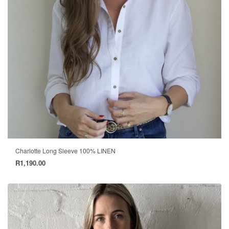
Charlotte Long Sleeve 100% LINEN
R
1,190.00