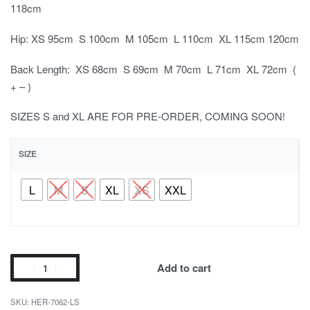
118cm
Hip: XS 95cm S 100cm M 105cm L 110cm XL 115cm 120cm
Back Length: XS 68cm S 69cm M 70cm L 71cm XL 72cm (
+ – )
SIZES S and XL ARE FOR PRE-ORDER, COMING SOON!
SIZE
L
M
S
XL
XS
XXL
Add to cart
HER-7062-LS