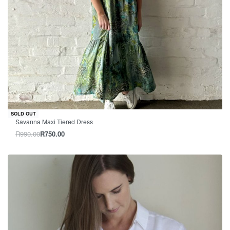
-24% OFF
SOLD OUT
Savanna Maxi Tiered Dress
R
990.00
R
750.00