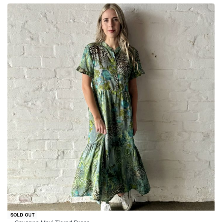
-24% OFF
SOLD OUT