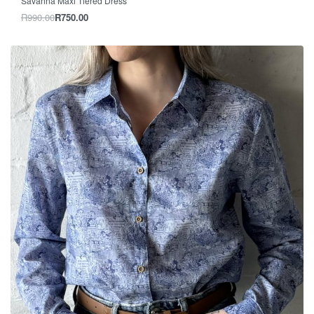
Savanna Maxi Tiered Dress
R
990.00
R
750.00