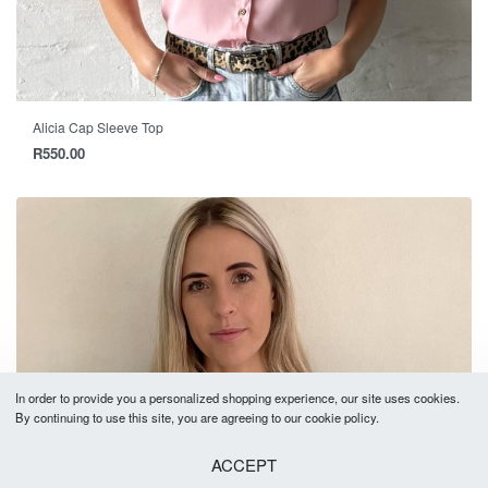
Alicia Cap Sleeve Top
R
550.00
In order to provide you a personalized shopping experience, our site uses cookies.
By continuing to use this site, you are agreeing to our cookie policy.
ACCEPT