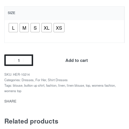
SIZE
L
M
S
XL
XS
Add to cart
HER-10214
Categories:
Dresses
,
For Her
,
Shirt Dresses
Tags:
blouse
,
button up shirt
,
fashion
,
linen
,
linen blouse
,
top
,
womens fashion
,
womens top
SHARE
Related products