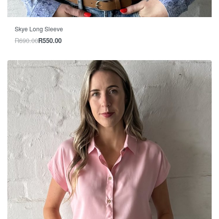
-20% OFF
Skye Long Sleeve
R
690.00
R
550.00