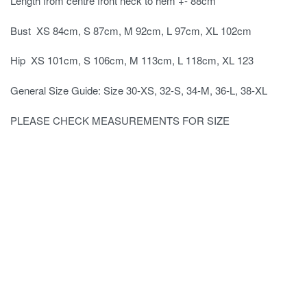
Length from centre front neck to hem +- 88cm
Bust XS 84cm, S 87cm, M 92cm, L 97cm, XL 102cm
Hip XS 101cm, S 106cm, M 113cm, L 118cm, XL 123
General Size Guide: Size 30-XS, 32-S, 34-M, 36-L, 38-XL
PLEASE CHECK MEASUREMENTS FOR SIZE