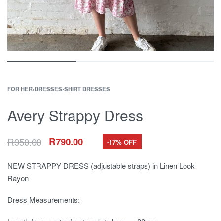
FOR HER
›
DRESSES
›
SHIRT DRESSES
Avery Strappy Dress
R
950.00
R
790.00
-17% OFF
NEW STRAPPY DRESS (adjustable straps) in Linen Look
Rayon
Dress Measurements: