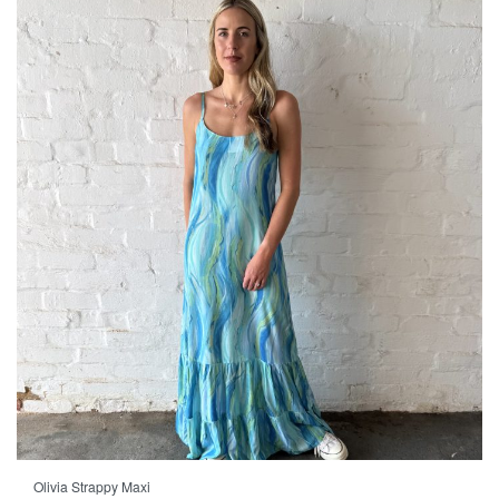
Olivia Strappy Maxi