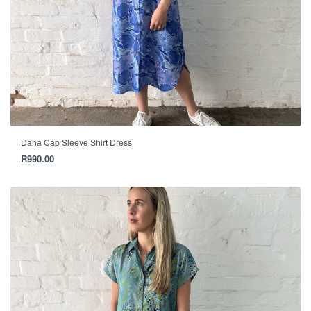
Dana Cap Sleeve Shirt Dress
R
990.00