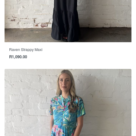
Raven Strappy Maxi
R
1,090.00