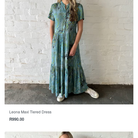
Leona Maxi Tiered Dress
R
990.00