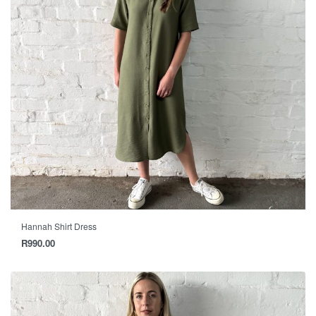
Hannah Shirt Dress
R
990.00