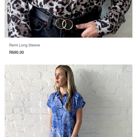
Remi Long Sleeve
R
690.00