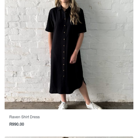
Raven Shirt Dress
R
990.00