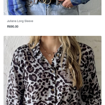
Juliana Long Sleeve
R
690.00