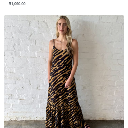
R
1,090.00