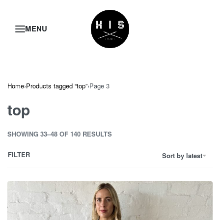
Home
›
Products tagged “top”
›
Page 3
top
SHOWING 33–48 OF 140 RESULTS
FILTER
Sort by latest