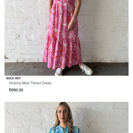
SOLD OUT
Victoria Maxi Tiered Dress
R
990.00