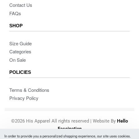
Contact Us
FAQs
SHOP
Size Guide
Categories
On Sale
POLICIES
Terms & Conditions
Privacy Policy
©2026 His Apparel All rights reserved | Website By
Hello
Fascination
In order to provide you a personalized shopping experience, our site uses cookies.