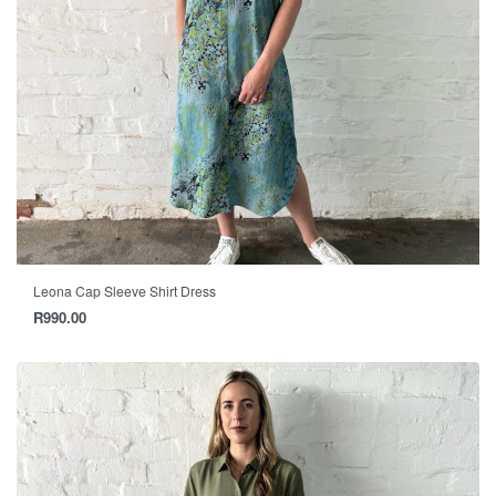
Leona Cap Sleeve Shirt Dress
R
990.00