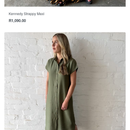
Kennedy Strappy Maxi
R
1,090.00