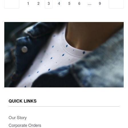
1
2
3
4
5
6
…
9
QUICK LINKS
Our Story
Corporate Orders