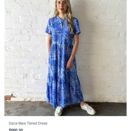
Dana Maxi Tiered Dress
R
990.00