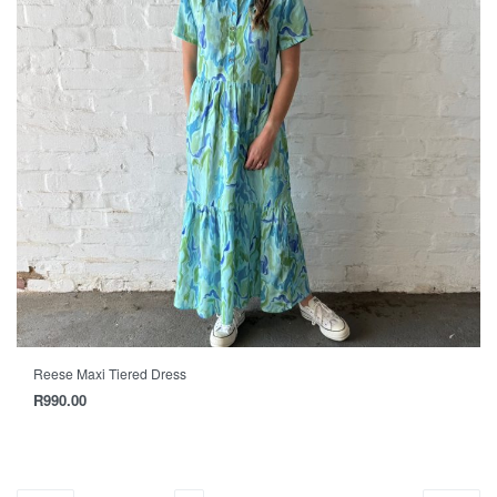
Reese Maxi Tiered Dress
R
990.00