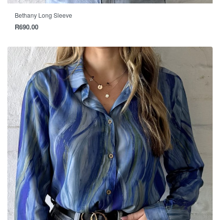
Bethany Long Sleeve
R
690.00