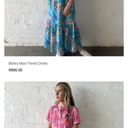
Bailey Maxi Tiered Dress
R
990.00