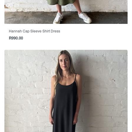
Hannah Cap Sleeve Shirt Dress
R
990.00