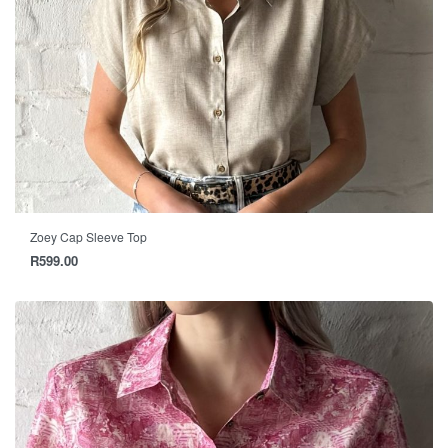
Zoey Cap Sleeve Top
R
599.00