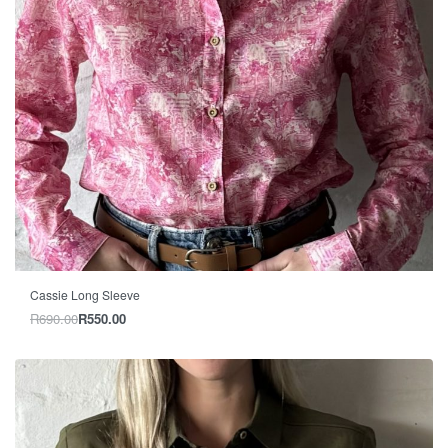
-20% OFF
Cassie Long Sleeve
R
690.00
R
550.00