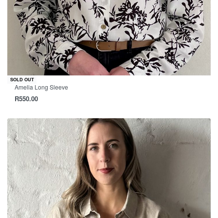
SOLD OUT
Amelia Long Sleeve
R
550.00