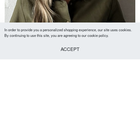
In order to provide you a personalized shopping experience, our site uses cookies.
By continuing to use this site, you are agreeing to our cookie policy.
ACCEPT
Eloise Long Sleeve
R
690.00