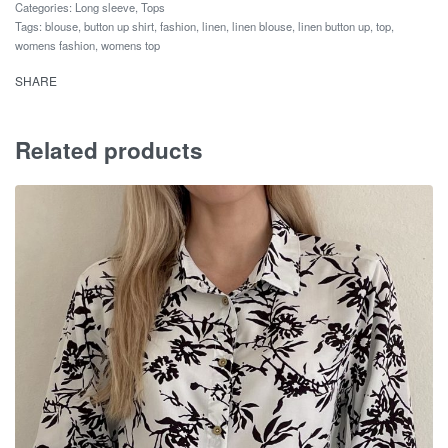
Categories:
Long sleeve
,
Tops
Tags:
blouse
,
button up shirt
,
fashion
,
linen
,
linen blouse
,
linen button up
,
top
,
womens fashion
,
womens top
SHARE
Related products