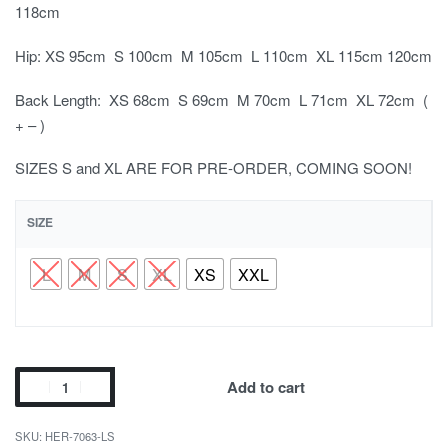
118cm
Hip: XS 95cm S 100cm M 105cm L 110cm XL 115cm 120cm
Back Length: XS 68cm S 69cm M 70cm L 71cm XL 72cm (
+ – )
SIZES S and XL ARE FOR PRE-ORDER, COMING SOON!
SIZE
L
M
S
XL
XS
XXL
Add to cart
HER-7063-LS