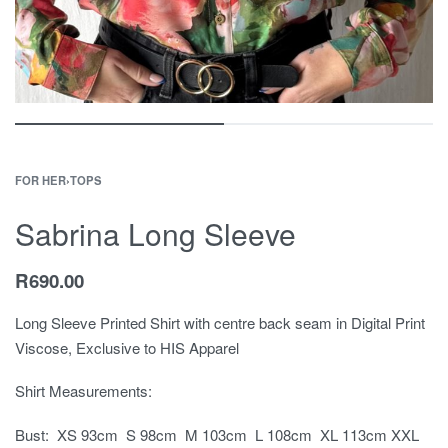
FOR HER
›
TOPS
Sabrina Long Sleeve
R
690.00
Long Sleeve Printed Shirt with centre back seam in Digital Print
Viscose, Exclusive to HIS Apparel
Shirt Measurements:
Bust: XS 93cm S 98cm M 103cm L 108cm XL 113cm XXL